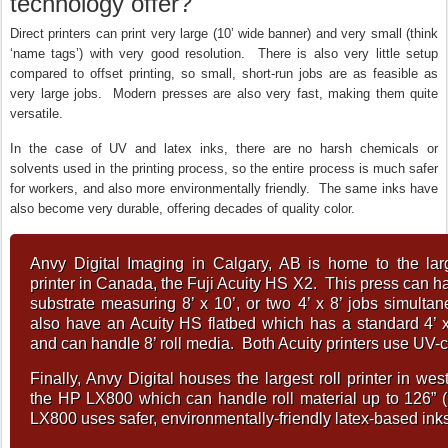
technology offer?
Direct printers can print very large (10’ wide banner) and very small (think
‘name tags’) with very good resolution. There is also very little setup
compared to offset printing, so small, short-run jobs are as feasible as
very large jobs. Modern presses are also very fast, making them quite
versatile.
In the case of UV and latex inks, there are no harsh chemicals or
solvents used in the printing process, so the entire process is much safer
for workers, and also more environmentally friendly. The same inks have
also become very durable, offering decades of quality color.
Anvy Digital Imaging in Calgary, AB is home to the larg
printer in Canada, the Fuji Acuity HS X2. This press can ha
substrate measuring 8’ x 10’, or two 4’ x 8’ jobs simult
also have an Acuity HS flatbed which has a standard 4’ x
and can handle 8’ roll media. Both Acuity printers use UV-c
Finally, Anvy Digital houses the largest roll printer in we
the HP LX800 which can handle roll material up to 126” (
LX800 uses safer, environmentally-friendly latex-based inks