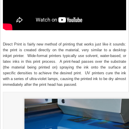
Direct Print is fairly new method of printing that works just like it sounds:
the print is created directly on the material, very similar to a desktop
inkjet printer. Wide-format printers typically use solvent, water-based, or
latex inks in this print process. A print-head passes over the substrate
(the material being printed on) spraying the ink onto the surface at
specific densities to achieve the desired print. UV printers cure the ink
with a series of ultra-violet lamps, causing the printed ink to be dry almost
immediately after the print head has passed.