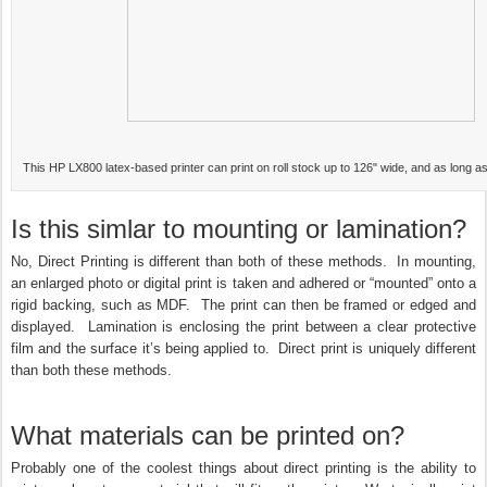
This HP LX800 latex-based printer can print on roll stock up to 126" wide, and as long a
Is this simlar to mounting or lamination?
No, Direct Printing is different than both of these methods. In mounting,
an enlarged photo or digital print is taken and adhered or “mounted” onto a
rigid backing, such as MDF. The print can then be framed or edged and
displayed. Lamination is enclosing the print between a clear protective
film and the surface it’s being applied to. Direct print is uniquely different
than both these methods.
What materials can be printed on?
Probably one of the coolest things about direct printing is the ability to