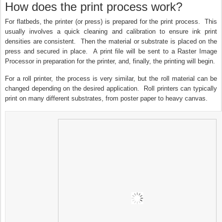
How does the print process work?
For flatbeds, the printer (or press) is prepared for the print process. This
usually involves a quick cleaning and calibration to ensure ink print
densities are consistent. Then the material or substrate is placed on the
press and secured in place. A print file will be sent to a Raster Image
Processor in preparation for the printer, and, finally, the printing will begin.
For a roll printer, the process is very similar, but the roll material can be
changed depending on the desired application. Roll printers can typically
print on many different substrates, from poster paper to heavy canvas.