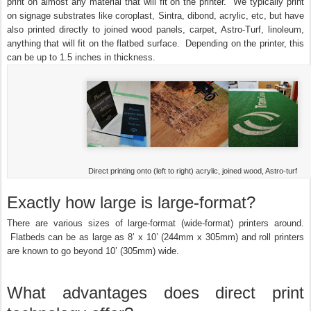
print on almost any material that will fit on the printer. We typically print
on signage substrates like coroplast, Sintra, dibond, acrylic, etc, but have
also printed directly to joined wood panels, carpet, Astro-Turf, linoleum,
anything that will fit on the flatbed surface. Depending on the printer, this
can be up to 1.5 inches in thickness.
Direct printing onto (left to right) acrylic, joined wood, Astro-turf
Exactly how large is large-format?
There are various sizes of large-format (wide-format) printers around.
Flatbeds can be as large as 8’ x 10’ (244mm x 305mm) and roll printers
are known to go beyond 10’ (305mm) wide.
What advantages does direct print