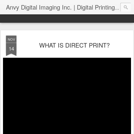
Anvy Digital Imaging Inc. | Digital Printing and Wide Format Printing :: Blog
NOV
WHAT IS DIRECT PRINT?
14