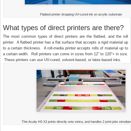
Flatbed printer dropping UV-cured ink on acrylic substrate
What types of direct printers are there?
The most common types of direct printers are the flatbed, and the roll
printer. A flatbed printer has a flat surface that accepts a rigid material up
to a certain thickness. A roll-media printer accepts rolls of material up to
a certain width. Roll printers can come in sizes from 12” to 120”+ in size.
These printers can use UV-cured, solvent-based, or latex-based inks.
This Acuity HS X2 prints directly onto sintra, and handles 2 print jobs simultan